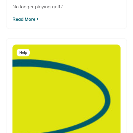
No longer playing golf?
Read More
Help