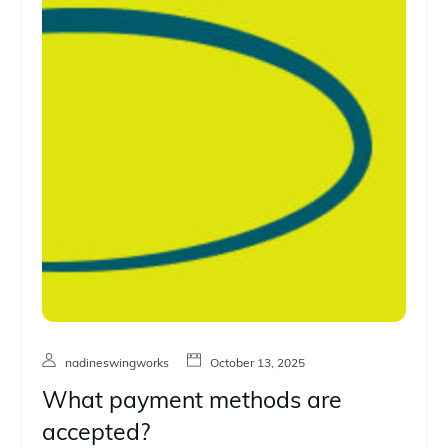
nadineswingworks
October 13, 2025
What payment methods are
accepted?