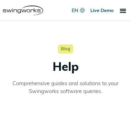
Live Demo
Indoo
Go
Pri
Blog
Help
Comprehensive guides and solutions to your
Swingworks software queries.