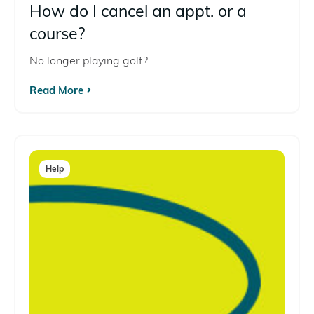
How do I cancel an appt. or a
course?
No longer playing golf?
Read More
Help