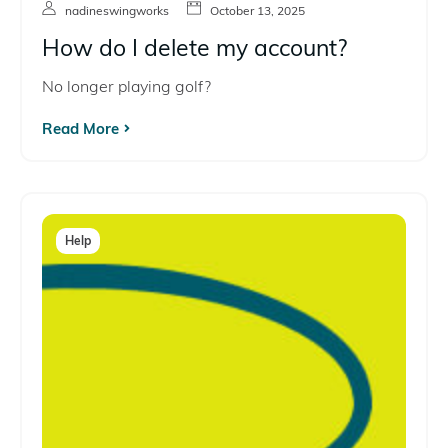
nadineswingworks
October 13, 2025
How do I delete my account?
No longer playing golf?
Read More
Help