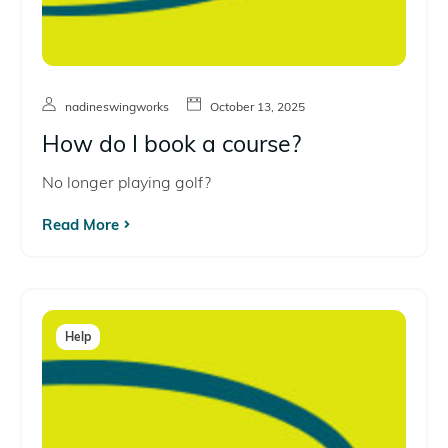
nadineswingworks
October 13, 2025
How do I book a course?
No longer playing golf?
Read More
Help