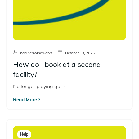
nadineswingworks
October 13, 2025
How do I book at a second
facility?
No longer playing golf?
Read More
Help