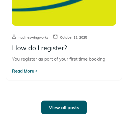
nadineswingworks
October 12, 2025
How do I register?
You register as part of your first time booking:
Read More
View all posts