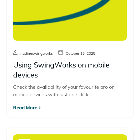
nadineswingworks
October 13, 2025
Using SwingWorks on mobile
devices
Check the availability of your favourite pro on
mobile devices with just one click!
Read More