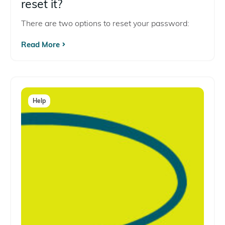
reset it?
There are two options to reset your password:
Read More
Help