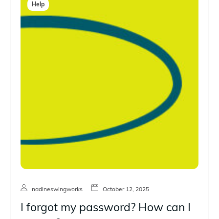
Help
nadineswingworks
October 12, 2025
I forgot my password? How can I