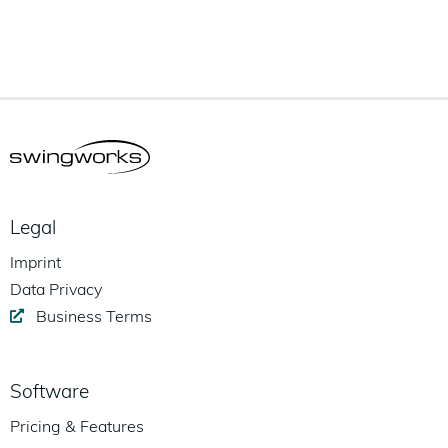
Legal
Imprint
Data Privacy
Business Terms
Software
Pricing & Features