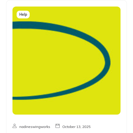
Help
nadineswingworks
October 13, 2025