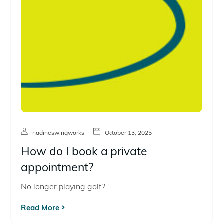
nadineswingworks
October 13, 2025
How do I book a private
appointment?
No longer playing golf?
Read More