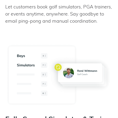
Let customers book golf simulators, PGA trainers,
or events anytime, anywhere. Say goodbye to
email ping-pong and manual coordination.