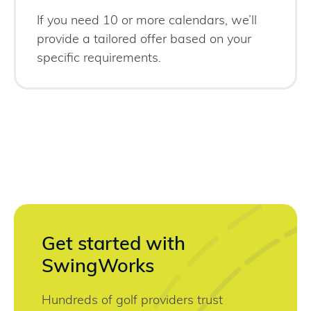
If you need 10 or more calendars, we’ll
provide a tailored offer based on your
specific requirements.
Get started with
SwingWorks
Hundreds of golf providers trust