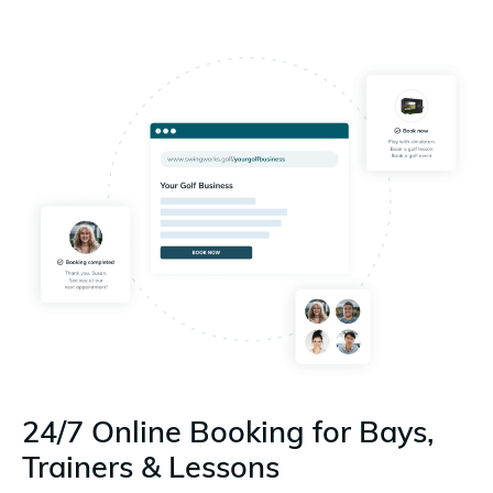
24/7 Online Booking for Bays,
Trainers & Lessons