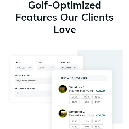
Golf-Optimized
Features Our Clients
Love