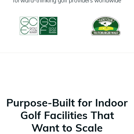
forward-thinking golf providers worldwide
Purpose-Built for Indoor
Golf Facilities That
Want to Scale