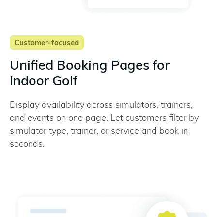
Customer-focused
Unified Booking Pages for
Indoor Golf
Display availability across simulators, trainers,
and events on one page. Let customers filter by
simulator type, trainer, or service and book in
seconds.