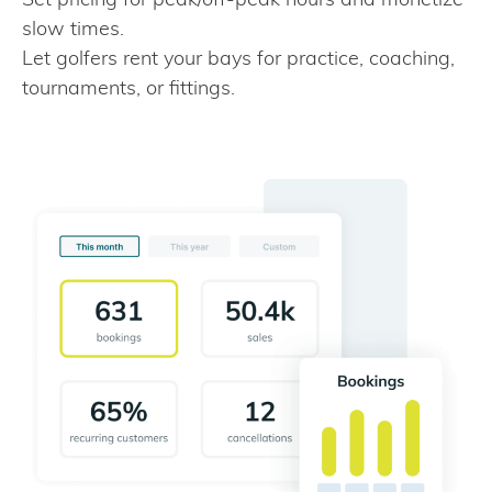
slow times.
Let golfers rent your bays for practice, coaching,
tournaments, or fittings.