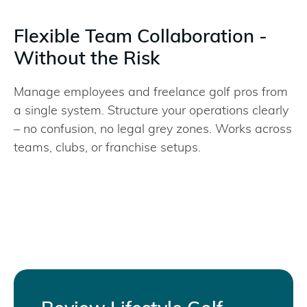
Flexible Team Collaboration -
Without the Risk
Manage employees and freelance golf pros from
a single system. Structure your operations clearly
– no confusion, no legal grey zones. Works across
teams, clubs, or franchise setups.