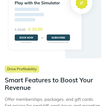
Drive Profitability
Smart Features to Boost Your
Revenue
Offer memberships, packages, and gift cards.
Set pricing for peak/off-peak hours and monetize