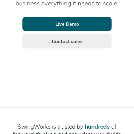
business everything it needs to scale.
Live Demo
Contact sales
SwingWorks is trusted by
hundreds
of