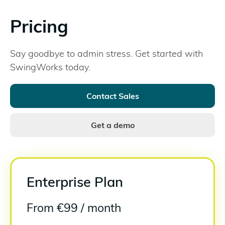
Pricing
Say goodbye to admin stress. Get started with
SwingWorks today.
Contact Sales
Get a demo
Enterprise Plan
From
€9
9 / month