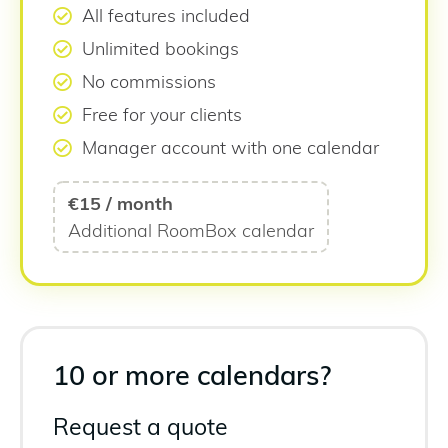
All features included
Unlimited bookings
No commissions
Free for your clients
Manager account with one calendar
€15 / month
Additional RoomBox calendar
10 or more calendars?
Request a quote