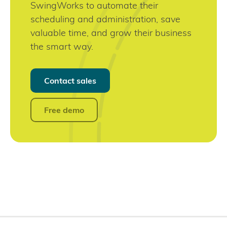
SwingWorks to automate their
scheduling and administration, save
valuable time, and grow their business
the smart way.
Contact sales
Free demo