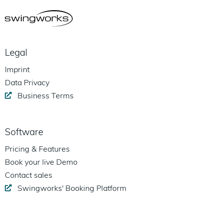
Legal
Imprint
Data Privacy
Business Terms
Software
Pricing & Features
Book your live Demo
Contact sales
Swingworks' Booking Platform