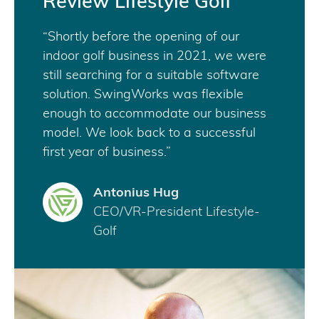
Review Lifestyle Golf
“Shortly before the opening of our
indoor golf business in 2021, we were
still searching for a suitable software
solution. SwingWorks was flexible
enough to accommodate our business
model. We look back to a successful
first year of business.”
Antonius Hug
CEO/VR-President Lifestyle-
Golf