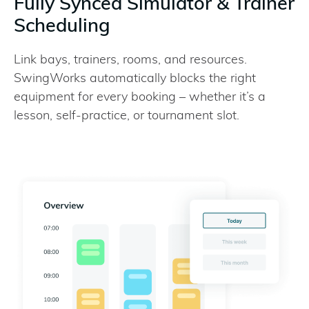
Fully Synced Simulator & Trainer
Scheduling
Link bays, trainers, rooms, and resources.
SwingWorks automatically blocks the right
equipment for every booking – whether it’s a
lesson, self-practice, or tournament slot.