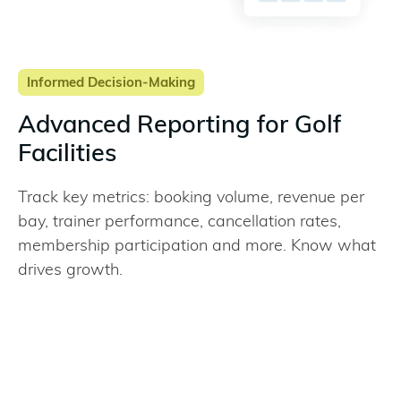
Informed Decision-Making
Advanced Reporting for Golf
Facilities
Track key metrics: booking volume, revenue per
bay, trainer performance, cancellation rates,
membership participation and more. Know what
drives growth.