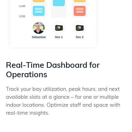
Real-Time Dashboard for
Operations
Track your bay utilization, peak hours, and next
available slots at a glance – for one or multiple
indoor locations. Optimize staff and space with
real-time insights.