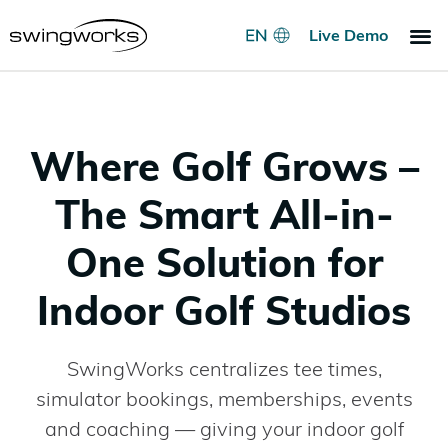
Live Demo
Indoo
Go
Pri
Where Golf Grows –
The Smart All-in-
One Solution for
Indoor Golf Studios
SwingWorks centralizes tee times,
simulator bookings, memberships, events
and coaching — giving your indoor golf